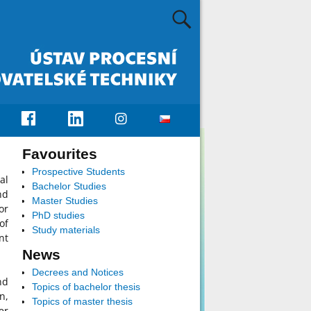
Favourites
Prospective Students
al
Bachelor Studies
nd
Master Studies
or
PhD studies
of
Study materials
nt
News
Decrees and Notices
nd
Topics of bachelor thesis
n,
Topics of master thesis
er