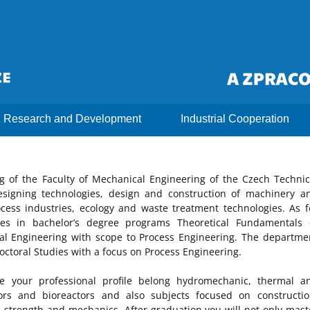
Research and Development
Industrial Cooperation
 of the Faculty of Mechanical Engineering of the Czech Technic
esigning technologies, design and construction of machinery a
ess industries, ecology and waste treatment technologies. As f
tes in bachelor’s degree programs Theoretical Fundamentals 
l Engineering with scope to Process Engineering. The departme
octoral Studies with a focus on Process Engineering.
e your professional profile belong hydromechanic, thermal a
tors and bioreactors and also subjects focused on constructio
, strength and mechanics. After graduation you will not only mast