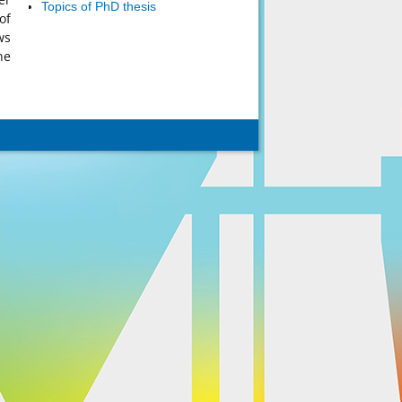
Topics of PhD thesis
of
ws
he