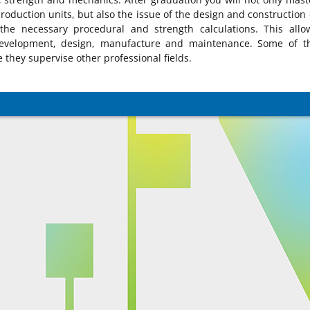
roduction units, but also the issue of the design and construction 
he necessary procedural and strength calculations. This allo
development, design, manufacture and maintenance. Some of t
they supervise other professional fields.