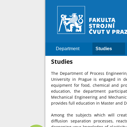
Department
Studies
Studies
The Department of Process Engineering
University in Prague is engaged in d
equipment for food, chemical and proc
education, the department participa
Mechanical Engineering and Mechanica
provides full education in Master and D
Among the subjects which will creat
diffusion separation processes, reac
deepening your knowledge of elasticity