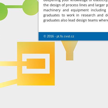
the design of process lines and larger p
machinery and equipment including t
graduates to work in research and 
graduates also lead design teams where 
© 2016 - pt.fs.cvut.cz